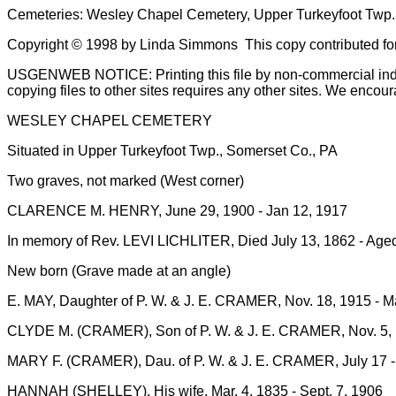
Cemeteries: Wesley Chapel Cemetery, Upper Turkeyfoot Twp.
Copyright © 1998 by Linda Simmons This copy contributed fo
USGENWEB NOTICE: Printing this file by non-commercial individ
copying files to other sites requires any other sites. We encour
WESLEY CHAPEL CEMETERY
Situated in Upper Turkeyfoot Twp., Somerset Co., PA
Two graves, not marked (West corner)
CLARENCE M. HENRY, June 29, 1900 - Jan 12, 1917
In memory of Rev. LEVI LICHLITER, Died July 13, 1862 - Aged ? y
New born (Grave made at an angle)
E. MAY, Daughter of P. W. & J. E. CRAMER, Nov. 18, 1915 - Ma
CLYDE M. (CRAMER), Son of P. W. & J. E. CRAMER, Nov. 5, 
MARY F. (CRAMER), Dau. of P. W. & J. E. CRAMER, July 17 -
HANNAH (SHELLEY), His wife, Mar. 4, 1835 - Sept. 7, 1906