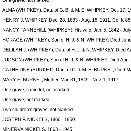
One grave, not marked
ALMA (WHIPKEY), Dau. of G. B. & M. E. WHIPKEY, Oct. 17, 19
HENRY J. WHIPKEY, Dec. 28, 1883 - Aug. 18, 1911, Co. K 88
NANCY TANNEHILL (WHIPKEY), His wife, Jan. 5, 1842 - July
HORACE (WHIPKEY), Son of H. J. & N. WHIPKEY, Died June 4
DELILAH J. (WHIPKEY), Dau. of H. J. & N. WHIPKEY, Died Aug
JUDSON (WHIPKEY), Son of H. J. & N. WHIPKEY, Died Aug. 6
CATHERINE (BURKET), Dau. of C. & M. E. BURKET, Died Mar.
MARY E. BURKET, Mother, Mar. 31, 1849 - Nov. 1, 1917
One grave, same lot, not marked
One grave, not marked
Two children's graves, not marked
JOSEPH F. NICKELS, 1860 - 1950
MINERVA NICKELS, 1863 - 1945