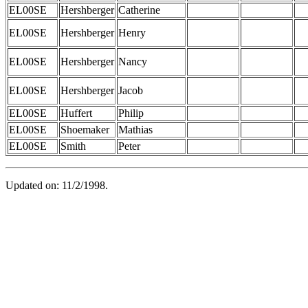
EL00SE
Hershberger
Catherine
EL00SE
Hershberger
Henry
EL00SE
Hershberger
Nancy
EL00SE
Hershberger
Jacob
EL00SE
Huffert
Philip
EL00SE
Shoemaker
Mathias
EL00SE
Smith
Peter
Updated on: 11/2/1998.