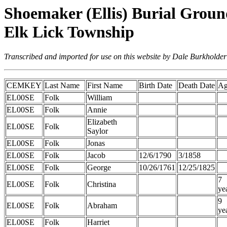
Shoemaker (Ellis) Burial Groun
Elk Lick Township
Transcribed and imported for use on this website by Dale Burkholder
CEMKEY
Last Name
First Name
Birth Date
Death Date
Ag
EL00SE
Folk
William
EL00SE
Folk
Annie
Elizabeth
EL00SE
Folk
Saylor
EL00SE
Folk
Jonas
EL00SE
Folk
Jacob
12/6/1790
3/1858
EL00SE
Folk
George
10/26/1761
12/25/1825
7
EL00SE
Folk
Christina
ye
9
EL00SE
Folk
Abraham
ye
EL00SE
Folk
Harriet