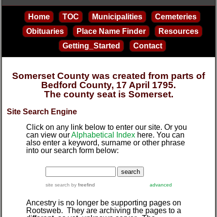
Home
TOC
Municipalities
Cemeteries
Obituaries
Place Name Finder
Resources
Getting_Started
Contact
Somerset County was created from parts of
Bedford County, 17 April 1795.
The county seat is Somerset.
Site Search Engine
Click on any link below to enter our site. Or you
can view our
Alphabetical Index
here. You can
also enter a keyword, surname or other phrase
into our search form below:
site search
by
freefind
advanced
Ancestry is no longer be supporting pages on
Rootsweb. They are archiving the pages to a