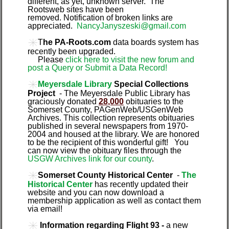
different, as yet, unknown server. The
Rootsweb sites have been
removed. Notification of broken links are
appreciated.
NancyJanyszeski@gmail.com
T
he PA-Roots.com
data boards system has
recently been upgraded.
Please
click here to visit the new forum and
post a Query or Submit a Data Record!
Meyersdale Library
Special Collections
Project
- The Meyersdale Public Library has
graciously donated
28,000
obituaries to the
Somerset County, PAGenWeb/USGenWeb
Archives. This collection represents obituaries
published in several newspapers from 1970-
2004 and housed at the library. We are honored
to be the recipient of this wonderful gift! You
can now view the obituary files through the
USGW Archives link for our county
.
Somerset County Historical Center
-
The
Historical Center
has recently updated their
website and you can now download a
membership application as well as contact them
via email!
Information regarding Flight 93 -
a new