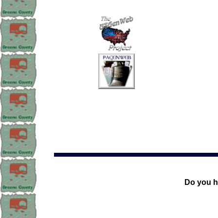
Do you h