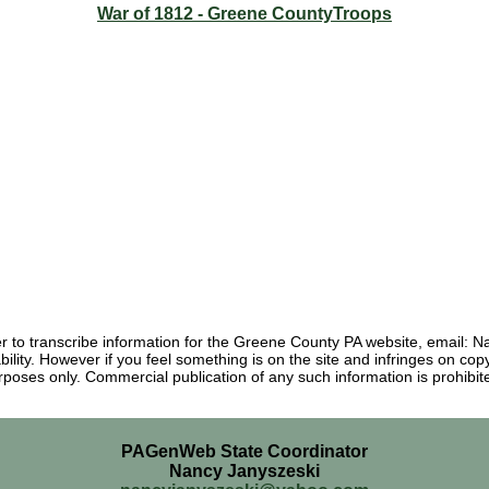
War of 1812 - Greene CountyTroops
eer to transcribe information for the Greene County PA website, email
ability. However if you feel something is on the site and infringes on c
rposes only. Commercial publication of any such information is prohibite
PAGenWeb State Coordinator
Nancy Janyszeski