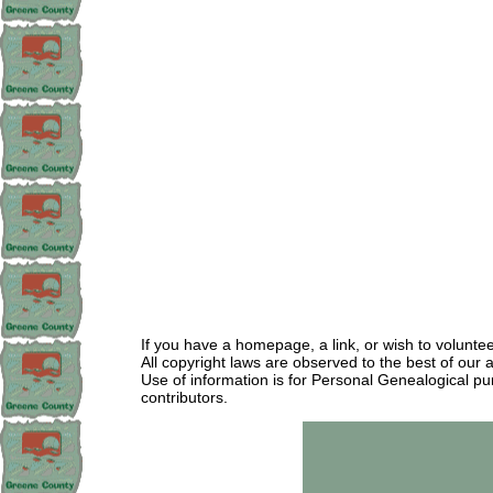
If you have a homepage, a link, or wish to volunt
All copyright laws are observed to the best of our 
Use of information is for Personal Genealogical pu
contributors.