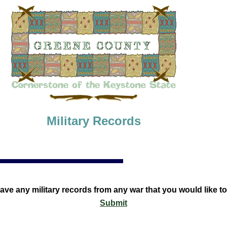
Military Records
ave any military records from any war that you would like t
Submit