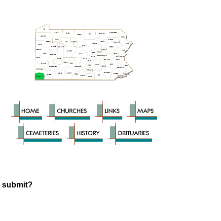
o submit?