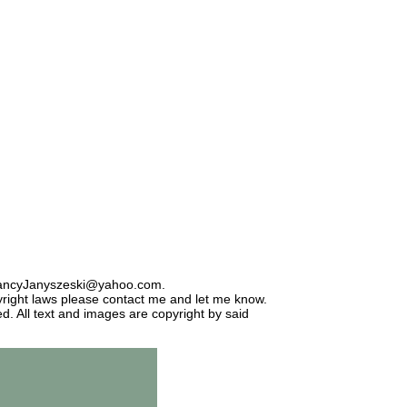
: NancyJanyszeski@yahoo.com.
opyright laws please contact me and let me know.
d. All text and images are copyright by said